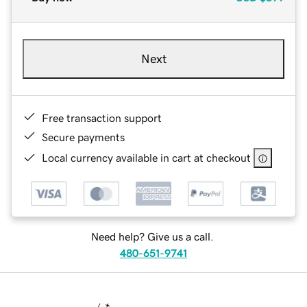
Next
Free transaction support
Secure payments
Local currency available in cart at checkout
Need help? Give us a call.
480-651-9741