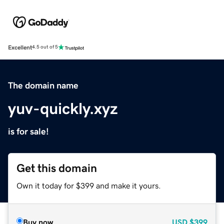
Excellent
4.5 out of 5
The domain name
yuv-quickly.xyz
is for sale!
Get this domain
Own it today for $399 and make it yours.
Buy now
USD
$399