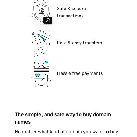
Safe & secure
transactions
Fast & easy transfers
Hassle free payments
The simple, and safe way to buy domain
names
No matter what kind of domain you want to buy