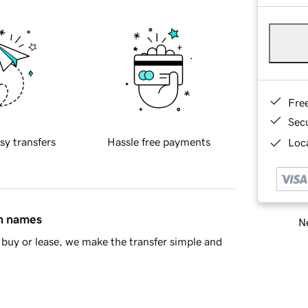
Fre
Sec
sy transfers
Hassle free payments
Loca
in names
Ne
buy or lease, we make the transfer simple and