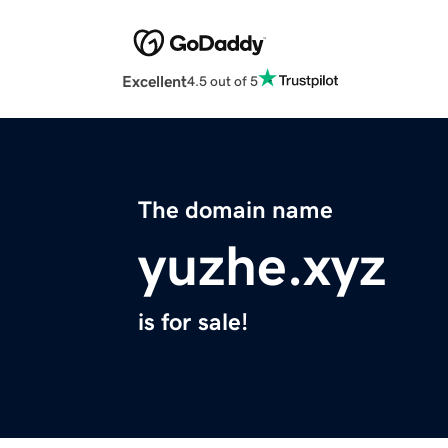
Excellent
4.5 out of 5
The domain name
yuzhe.xyz
is for sale!