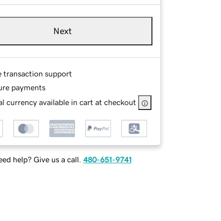
Next
e transaction support
ure payments
l currency available in cart at checkout
ed help? Give us a call.
480-651-9741