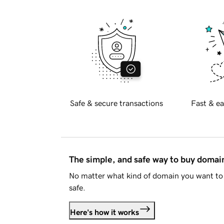
Safe & secure transactions
Fast & ea
The simple, and safe way to buy doma
No matter what kind of domain you want to 
safe.
Here's how it works