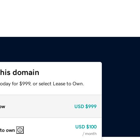
this domain
oday for $999, or select Lease to Own.
ow
USD
$999
USD
$100
 to own
/ month