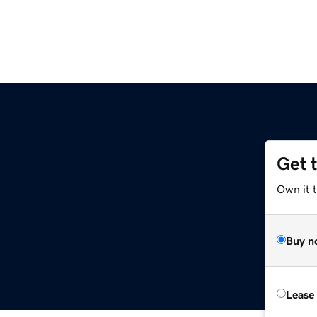
Get 
Own it t
Buy n
Lease