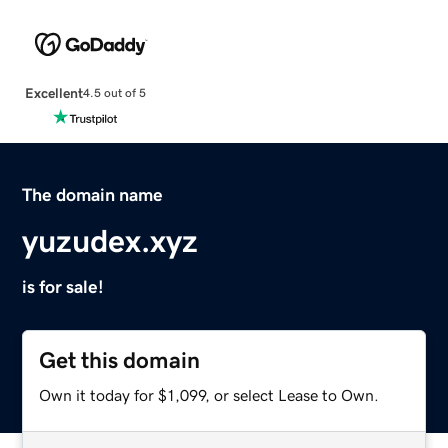
Excellent
4.5 out of 5
The domain name
yuzudex.xyz
is for sale!
Get this domain
Own it today for $1,099, or select Lease to Own.