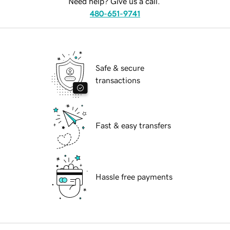
Need help? Give us a call.
480-651-9741
Safe & secure
transactions
Fast & easy transfers
Hassle free payments