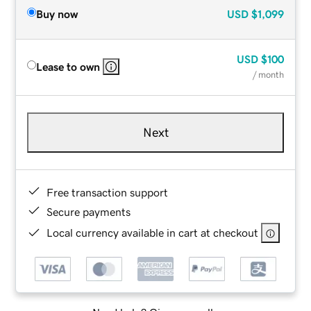
Buy now
USD
$1,099
USD
$100
Lease to own
/ month
Next
Free transaction support
Secure payments
Local currency available in cart at checkout