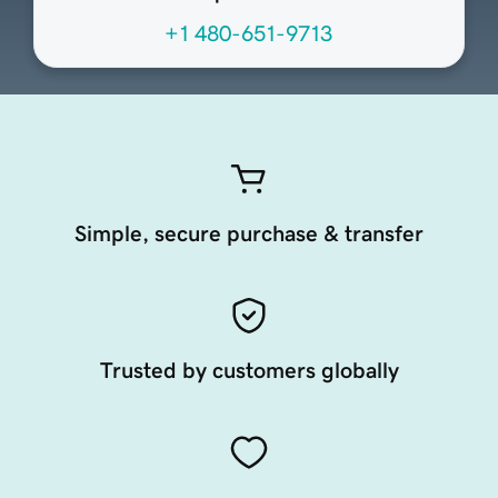
+1 480-651-9713
Simple, secure purchase & transfer
Trusted by customers globally