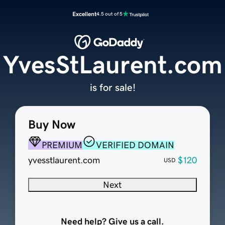
Excellent
4.5 out of 5
YvesStLaurent.com
is for sale!
Buy Now
PREMIUM
VERIFIED DOMAIN
yvesstlaurent.com
$120
USD
Next
Need help? Give us a call.