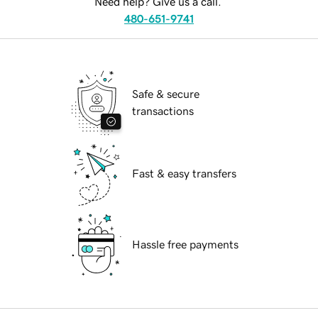
Need help? Give us a call.
480-651-9741
Safe & secure
transactions
Fast & easy transfers
Hassle free payments