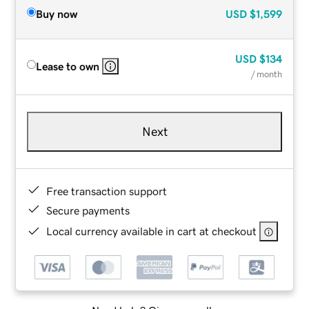
Buy now
USD
$1,599
USD
$134
Lease to own
/ month
Next
Free transaction support
Secure payments
Local currency available in cart at checkout