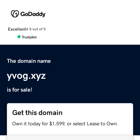
Excellent
4.5 out of 5
The domain name
yvog.xyz
is for sale!
Get this domain
Own it today for $1,599, or select Lease to Own.