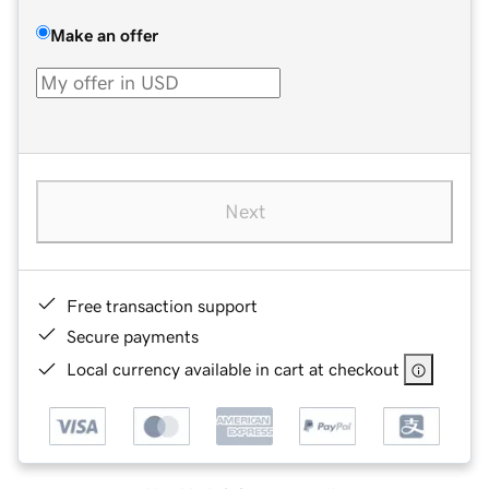
Make an offer
Next
Free transaction support
Secure payments
Local currency available in cart at checkout