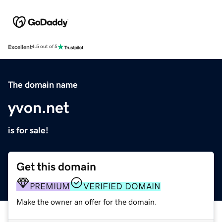
Excellent
4.5 out of 5
The domain name
yvon.net
is for sale!
Get this domain
PREMIUM
VERIFIED DOMAIN
Make the owner an offer for the domain.