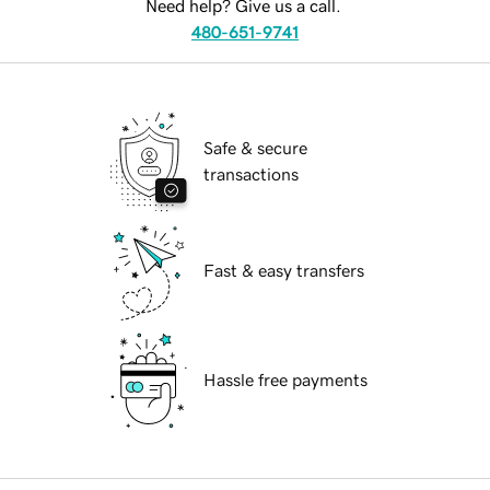
Need help? Give us a call.
480-651-9741
Safe & secure
transactions
Fast & easy transfers
Hassle free payments