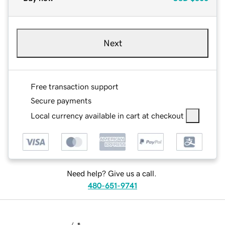
Next
Free transaction support
Secure payments
Local currency available in cart at checkout
Need help? Give us a call.
480-651-9741