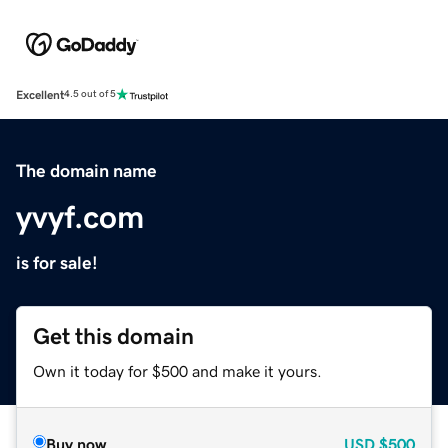
Excellent
4.5 out of 5
The domain name
yvyf.com
is for sale!
Get this domain
Own it today for $500 and make it yours.
Buy now
USD
$500