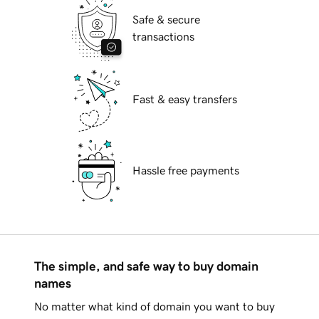
Safe & secure
transactions
Fast & easy transfers
Hassle free payments
The simple, and safe way to buy domain
names
No matter what kind of domain you want to buy