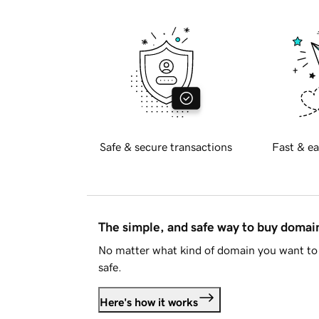
Safe & secure transactions
Fast & ea
The simple, and safe way to buy doma
No matter what kind of domain you want to 
safe.
Here's how it works