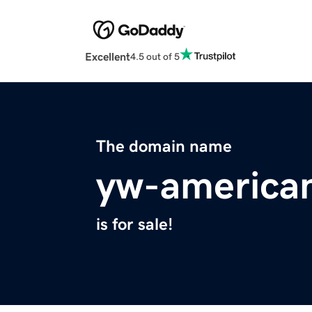
Excellent
4.5 out of 5
The domain name
yw-america
is for sale!