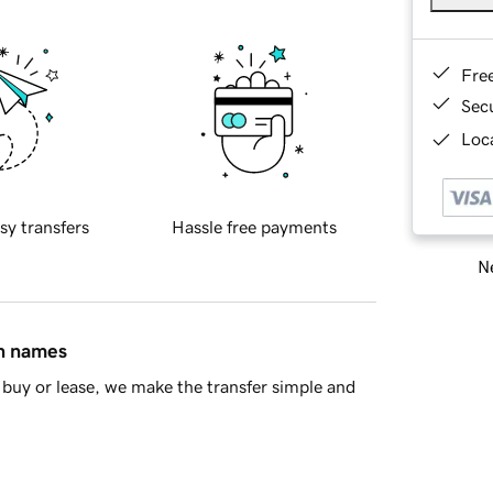
Fre
Sec
Loca
sy transfers
Hassle free payments
Ne
in names
buy or lease, we make the transfer simple and