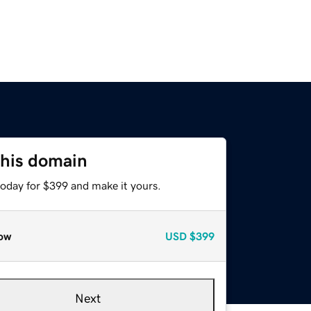
this domain
today for $399 and make it yours.
ow
USD
$399
Next