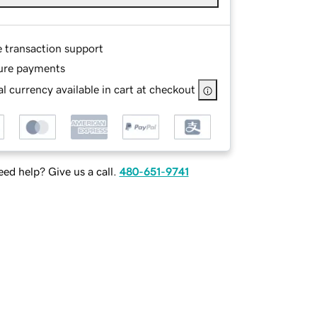
e transaction support
ure payments
l currency available in cart at checkout
ed help? Give us a call.
480-651-9741