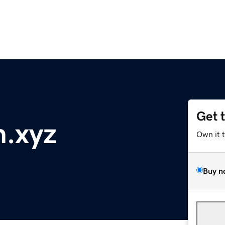
Get 
n.xyz
Own it 
Buy n