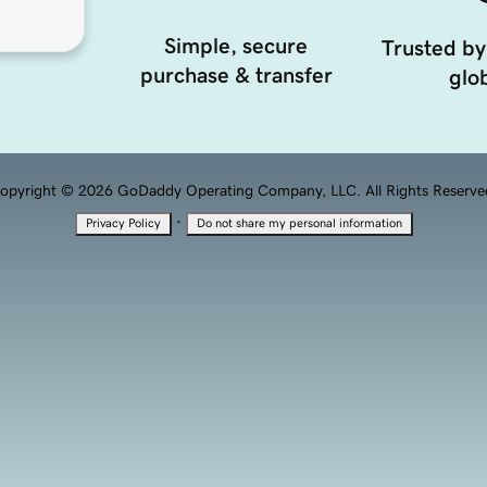
Simple, secure
Trusted by
purchase & transfer
glob
opyright © 2026 GoDaddy Operating Company, LLC. All Rights Reserve
·
Privacy Policy
Do not share my personal information