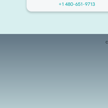
+1 480-651-9713
C