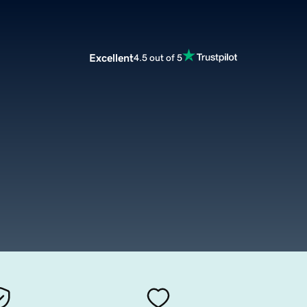
Excellent
4.5 out of 5