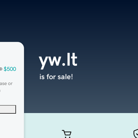
yw.lt
$500
D
is for sale!
ase or
n