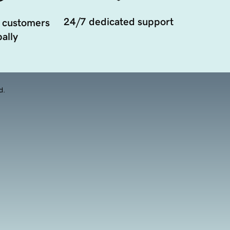
24/7 dedicated support
 customers
ally
d.