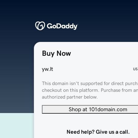
Buy Now
yw.lt
US
This domain isn't supported for direct purch
checkout on this platform. Purchase from a
authorized partner below.
Shop at 101domain.com
Need help? Give us a call.