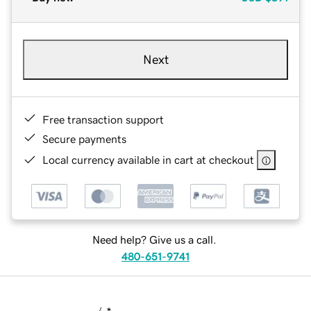
Next
Free transaction support
Secure payments
Local currency available in cart at checkout
Need help? Give us a call.
480-651-9741