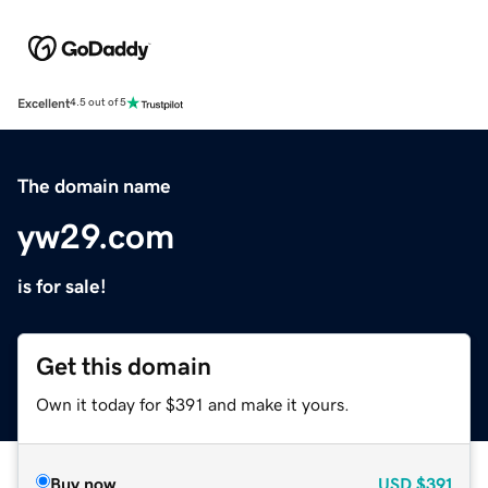
Excellent
4.5 out of 5
The domain name
yw29.com
is for sale!
Get this domain
Own it today for $391 and make it yours.
Buy now
USD
$391