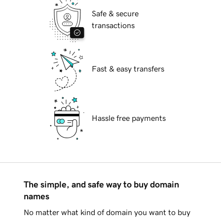
Safe & secure
transactions
Fast & easy transfers
Hassle free payments
The simple, and safe way to buy domain
names
No matter what kind of domain you want to buy