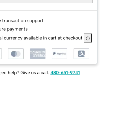
e transaction support
ure payments
l currency available in cart at checkout
ed help? Give us a call.
480-651-9741