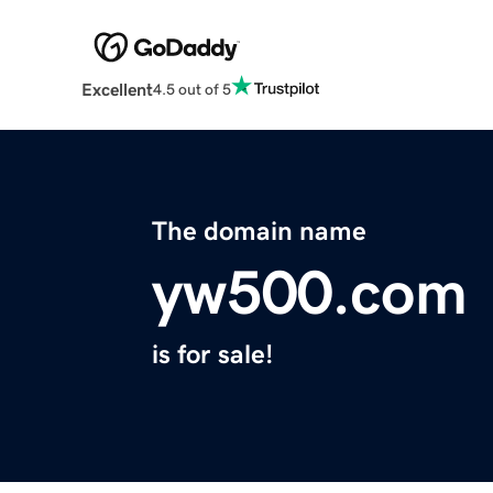
Excellent
4.5 out of 5
The domain name
yw500.com
is for sale!