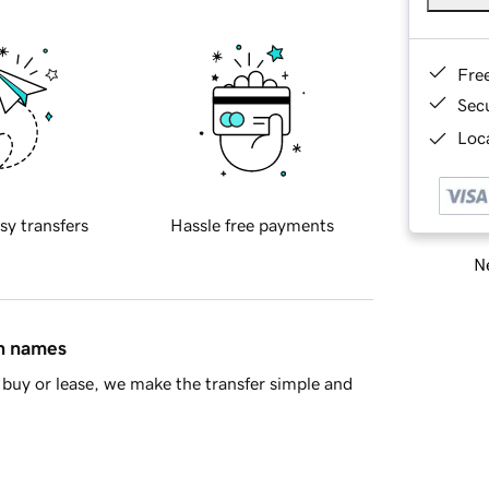
Fre
Sec
Loca
sy transfers
Hassle free payments
Ne
in names
buy or lease, we make the transfer simple and