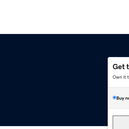
Get 
Own it 
Buy n