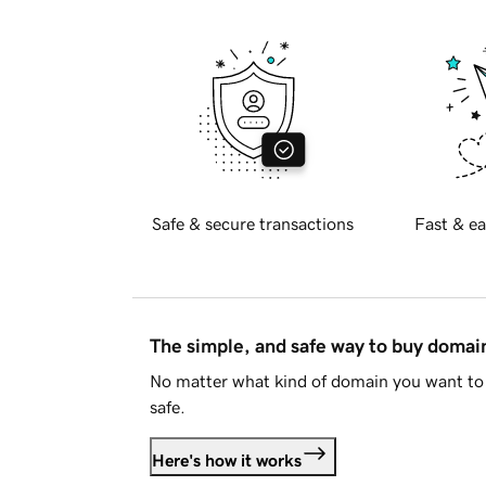
Safe & secure transactions
Fast & ea
The simple, and safe way to buy doma
No matter what kind of domain you want to 
safe.
Here's how it works