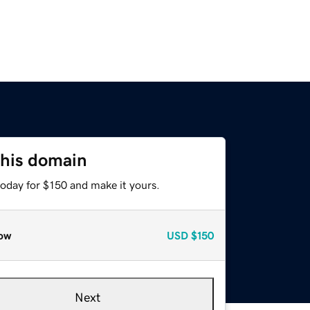
this domain
today for $150 and make it yours.
ow
USD
$150
Next