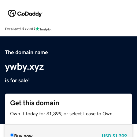
Excellent
4.5 out of 5
The domain name
ywby.xyz
is for sale!
Get this domain
Own it today for $1,399, or select Lease to Own.
Buy now
USD
$1,399