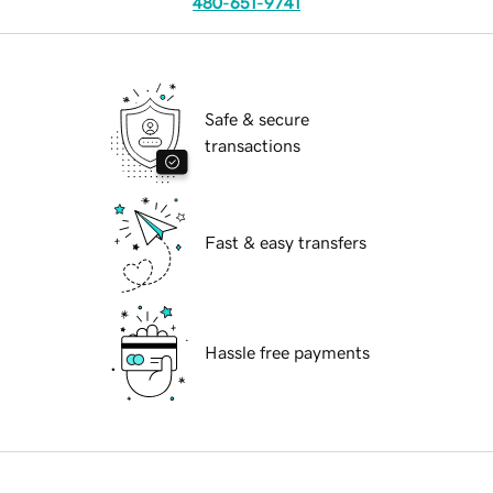
480-651-9741
Safe & secure
transactions
Fast & easy transfers
Hassle free payments