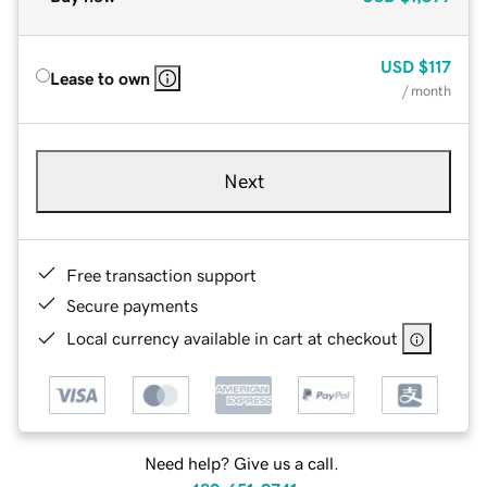
USD
$117
Lease to own
/ month
Next
Free transaction support
Secure payments
Local currency available in cart at checkout
Need help? Give us a call.