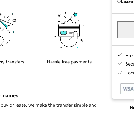
Lease
Fre
sy transfers
Hassle free payments
Sec
Loca
in names
buy or lease, we make the transfer simple and
Ne