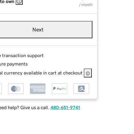
 to own
/ month
Next
e transaction support
ure payments
l currency available in cart at checkout
ed help? Give us a call.
480-651-9741