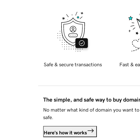
Safe & secure transactions
Fast & ea
The simple, and safe way to buy doma
No matter what kind of domain you want to 
safe.
Here's how it works