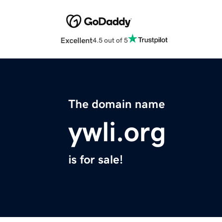
Excellent
4.5 out of 5
The domain name
ywli.org
is for sale!