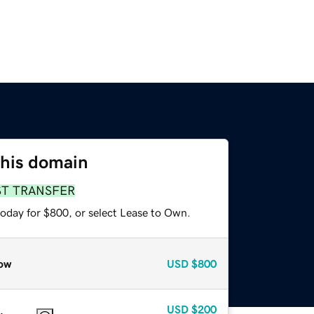
this domain
ST TRANSFER
today for $800, or select Lease to Own.
ow
USD
$800
USD
$200