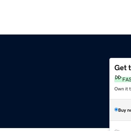
Get 
FA
Own it 
Buy n