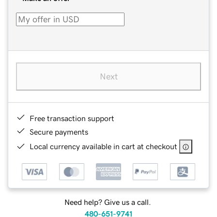
Next
Free transaction support
Secure payments
Local currency available in cart at checkout
Need help? Give us a call.
480-651-9741