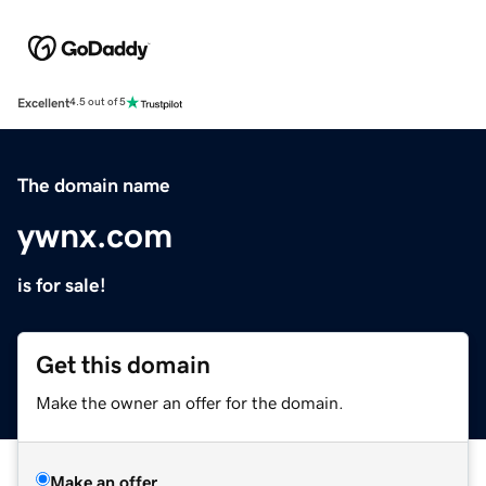
Excellent
4.5 out of 5
The domain name
ywnx.com
is for sale!
Get this domain
Make the owner an offer for the domain.
Make an offer