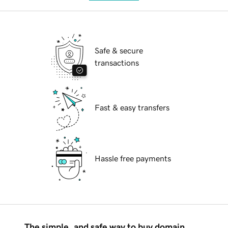
Safe & secure
transactions
Fast & easy transfers
Hassle free payments
The simple, and safe way to buy domain