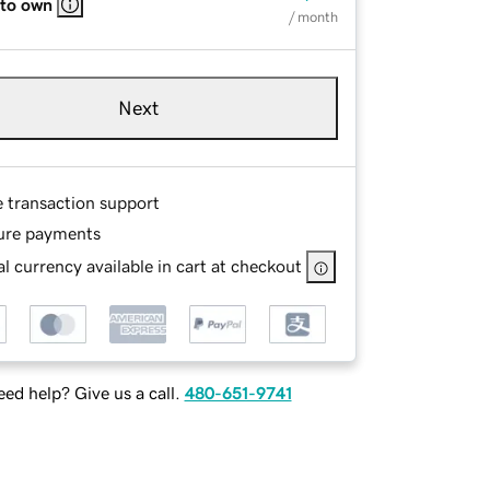
 to own
/ month
Next
e transaction support
ure payments
l currency available in cart at checkout
ed help? Give us a call.
480-651-9741