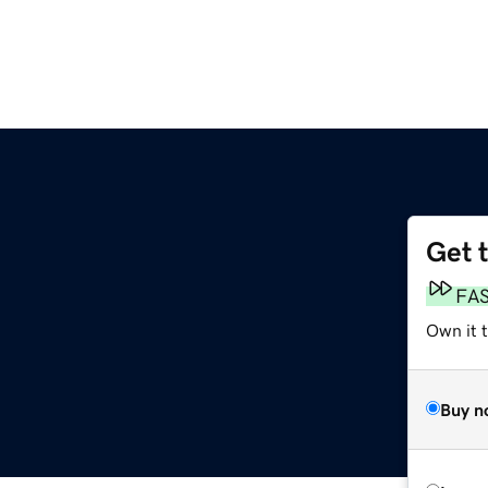
Get 
FA
Own it 
Buy n