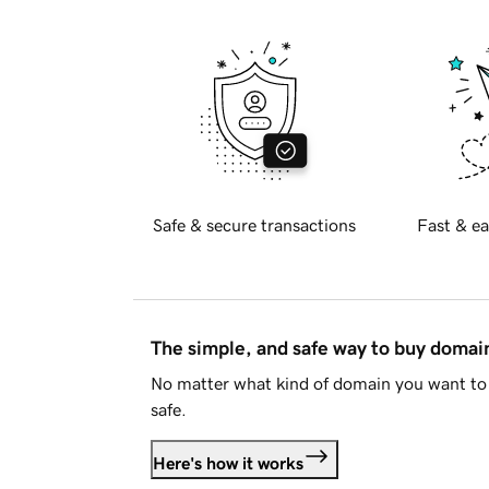
Safe & secure transactions
Fast & ea
The simple, and safe way to buy doma
No matter what kind of domain you want to 
safe.
Here's how it works