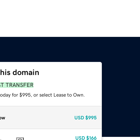
this domain
ST TRANSFER
today for $995, or select Lease to Own.
ow
USD
$995
USD
$166