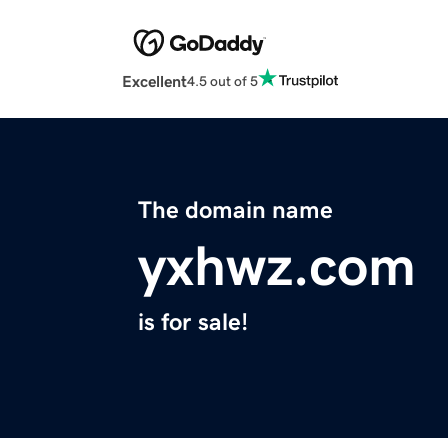
Excellent
4.5 out of 5
The domain name
yxhwz.com
is for sale!