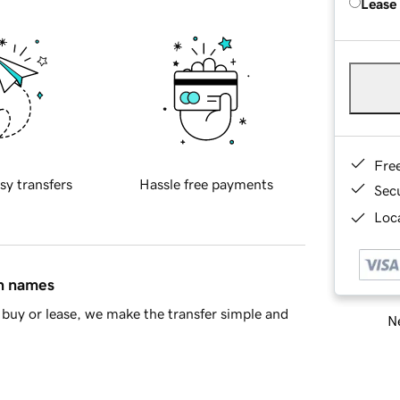
Lease
Fre
sy transfers
Hassle free payments
Sec
Loca
in names
buy or lease, we make the transfer simple and
Ne