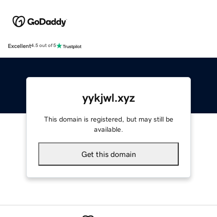
Excellent
4.5 out of 5
yykjwl.xyz
This domain is registered, but may still be
available.
Get this domain