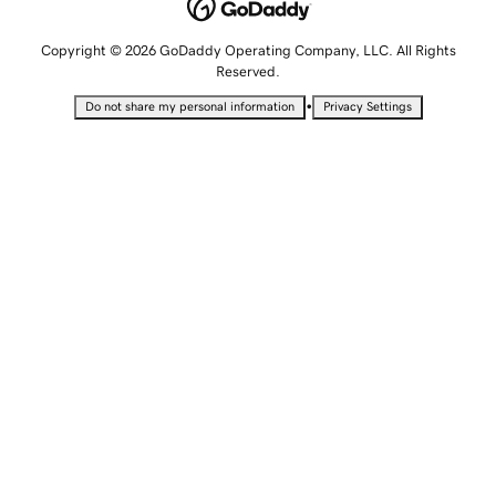
Copyright © 2026 GoDaddy Operating Company, LLC. All Rights
Reserved.
•
Do not share my personal information
Privacy Settings