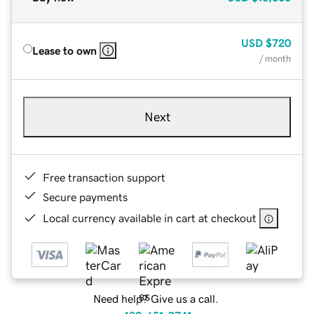
USD
$720
Lease to own
/ month
Next
Free transaction support
Secure payments
Local currency available in cart at checkout
Need help? Give us a call.