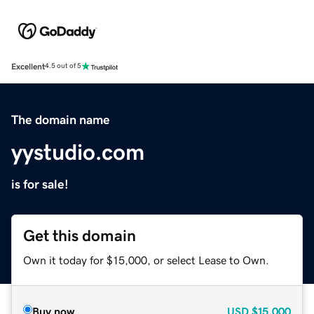
Excellent
4.5 out of 5
The domain name
yystudio.com
is for sale!
Get this domain
Own it today for $15,000, or select Lease to Own.
Buy now
USD
$15,000