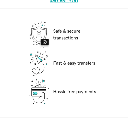
480-651-9741
Safe & secure
transactions
Fast & easy transfers
Hassle free payments