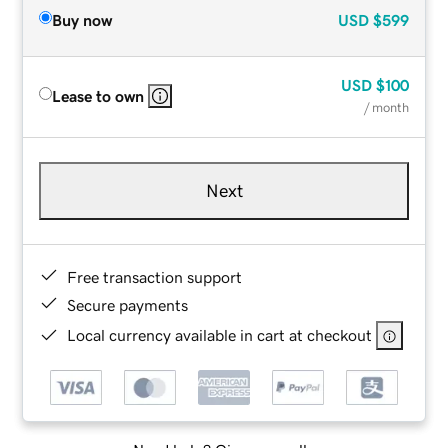
Buy now
USD
$599
USD
$100
Lease to own
/ month
Next
Free transaction support
Secure payments
Local currency available in cart at checkout