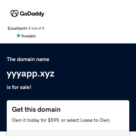
Excellent
4.5 out of 5
The domain name
yyyapp.xyz
is for sale!
Get this domain
Own it today for $599, or select Lease to Own.