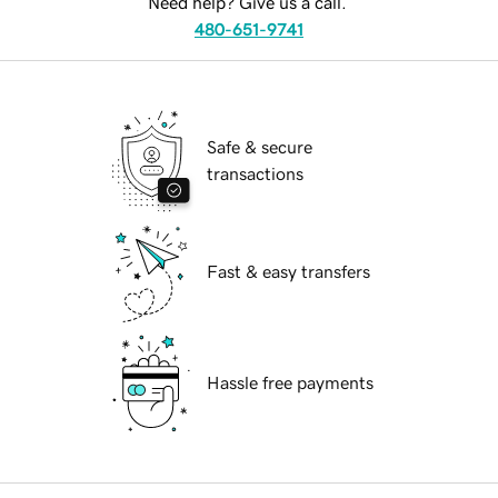
Need help? Give us a call.
480-651-9741
Safe & secure
transactions
Fast & easy transfers
Hassle free payments