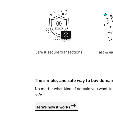
Safe & secure transactions
Fast & ea
The simple, and safe way to buy doma
No matter what kind of domain you want to 
safe.
Here's how it works