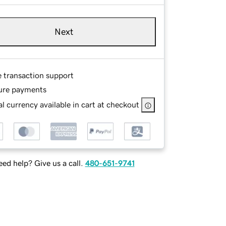
Next
e transaction support
ure payments
l currency available in cart at checkout
ed help? Give us a call.
480-651-9741