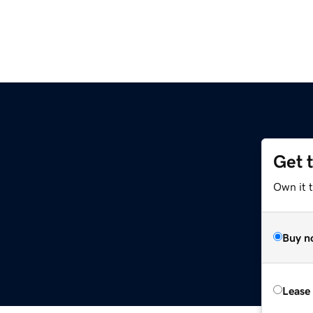
Get 
Own it t
Buy n
Lease