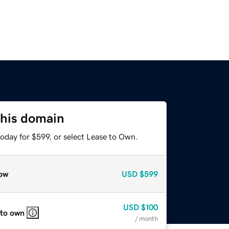
this domain
oday for $599, or select Lease to Own.
ow
USD
$599
USD
$100
 to own
/ month