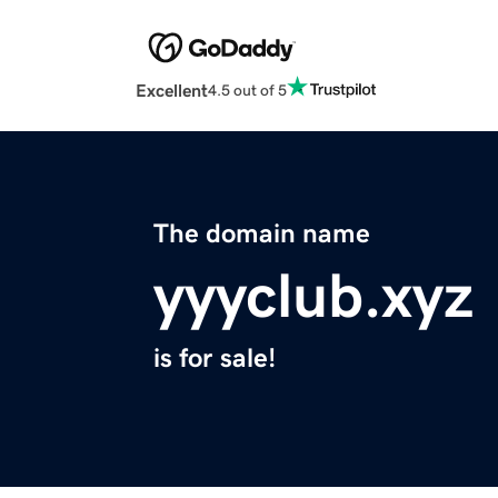
Excellent
4.5 out of 5
The domain name
yyyclub.xyz
is for sale!