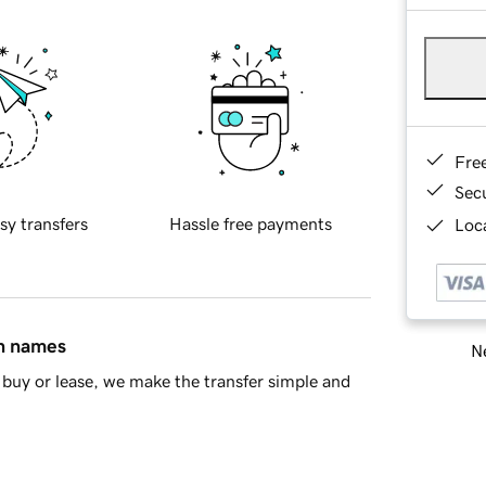
Fre
Sec
sy transfers
Hassle free payments
Loca
in names
Ne
buy or lease, we make the transfer simple and