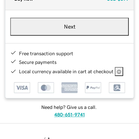
Next
Free transaction support
Secure payments
Local currency available in cart at checkout
Need help? Give us a call.
480-651-9741