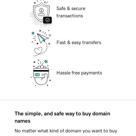
Safe & secure
transactions
Fast & easy transfers
Hassle free payments
The simple, and safe way to buy domain
names
No matter what kind of domain you want to buy