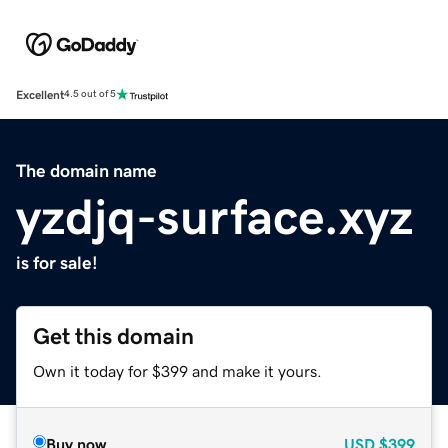
Excellent
4.5 out of 5
The domain name
yzdjq-surface.xyz
is for sale!
Get this domain
Own it today for $399 and make it yours.
Buy now
USD
$399