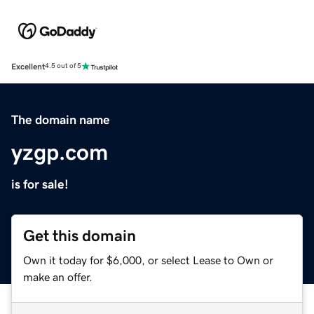
Excellent
4.5 out of 5
The domain name
yzgp.com
is for sale!
Get this domain
Own it today for $6,000, or select Lease to Own or
make an offer.