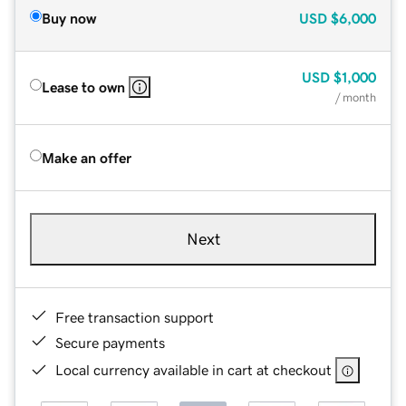
Buy now
USD
$6,000
USD
$1,000
Lease to own
/ month
Make an offer
Next
Free transaction support
Secure payments
Local currency available in cart at checkout