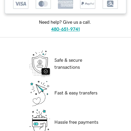
Need help? Give us a call.
480-651-9741
Safe & secure
transactions
Fast & easy transfers
Hassle free payments