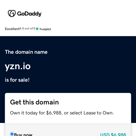
Excellent
4.5 out of 5
The domain name
yzn.io
is for sale!
Get this domain
Own it today for $6,988, or select Lease to Own.
Buy now
USD
$6,988