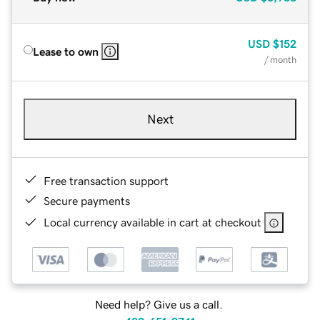
USD
$152
Lease to own
/ month
Next
Free transaction support
Secure payments
Local currency available in cart at checkout
Need help? Give us a call.