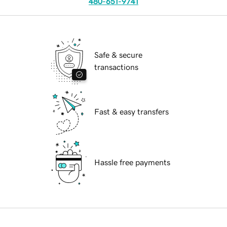
480-651-9741
Safe & secure
transactions
Fast & easy transfers
Hassle free payments