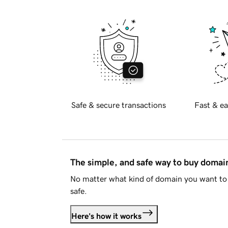
Safe & secure transactions
Fast & ea
The simple, and safe way to buy doma
No matter what kind of domain you want to 
safe.
Here's how it works