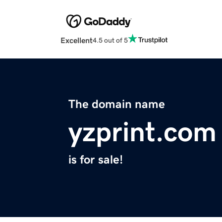
Excellent
4.5 out of 5
The domain name
yzprint.com
is for sale!