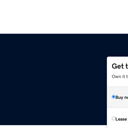
Get 
Own it 
Buy n
Lease