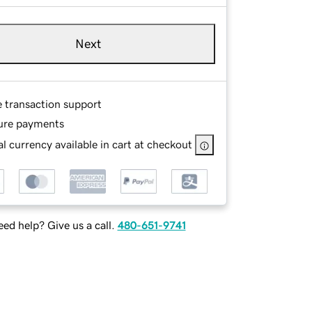
Next
e transaction support
ure payments
l currency available in cart at checkout
ed help? Give us a call.
480-651-9741