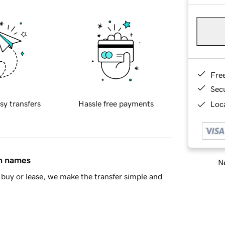
Fre
Sec
sy transfers
Hassle free payments
Loca
in names
Ne
buy or lease, we make the transfer simple and