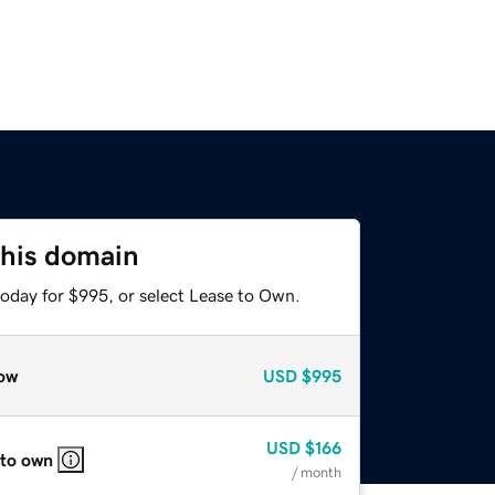
this domain
today for $995, or select Lease to Own.
ow
USD
$995
USD
$166
 to own
/ month