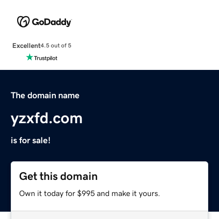
Excellent
4.5 out of 5
The domain name
yzxfd.com
is for sale!
Get this domain
Own it today for $995 and make it yours.