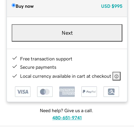
Buy now
USD
$995
Next
Free transaction support
Secure payments
Local currency available in cart at checkout
Need help? Give us a call.
480-651-9741