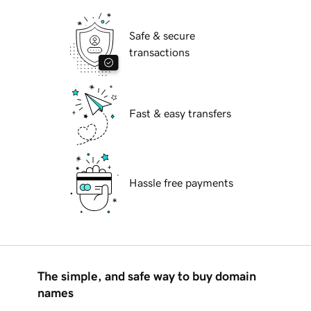
Safe & secure
transactions
Fast & easy transfers
Hassle free payments
The simple, and safe way to buy domain
names