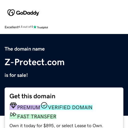
Excellent
4.5 out of 5
The domain name
Z-Protect.com
is for sale!
Get this domain
PREMIUM
VERIFIED DOMAIN
FAST TRANSFER
Own it today for $895, or select Lease to Own.