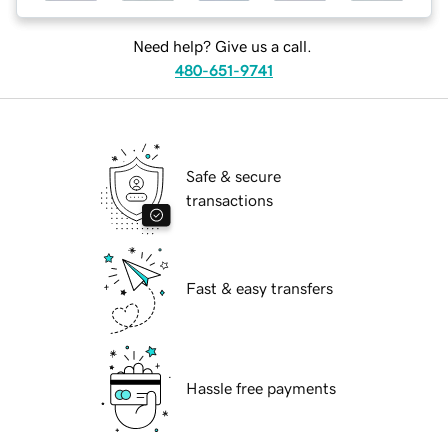
Need help? Give us a call.
480-651-9741
Safe & secure
transactions
Fast & easy transfers
Hassle free payments