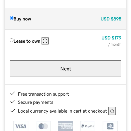
Buy now
USD
$895
USD
$179
Lease to own
/ month
Next
Free transaction support
Secure payments
Local currency available in cart at checkout