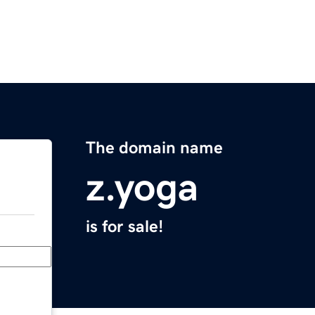
The domain name
z.yoga
is for sale!