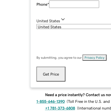
Phone
*
United States
By submitting, you agree to our
Privacy Policy
.
Get Price
Need a price instantly? Contact us no
1-855-646-1390
(
Toll Free in the U.S. an
+1 781-373-6808
(
International num