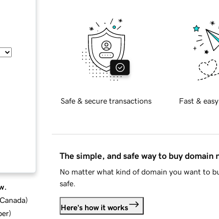
Safe & secure transactions
Fast & easy
The simple, and safe way to buy domain
No matter what kind of domain you want to bu
safe.
w.
d Canada
)
Here's how it works
ber
)