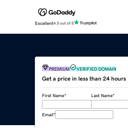
Excellent
4.5 out of 5
PREMIUM
VERIFIED DOMAIN
Get a price in less than 24 hours
First Name
*
Last Name
*
Email
*