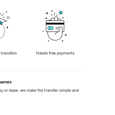
 transfers
Hassle free payments
 names
y or lease, we make the transfer simple and