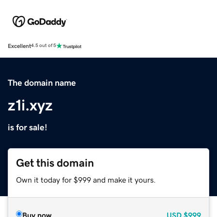
Excellent
4.5 out of 5
The domain name
z1i.xyz
is for sale!
Get this domain
Own it today for $999 and make it yours.
Buy now
USD
$999