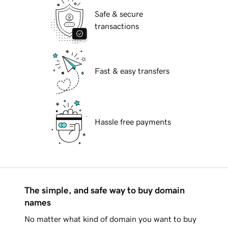
Safe & secure
transactions
Fast & easy transfers
Hassle free payments
The simple, and safe way to buy domain
names
No matter what kind of domain you want to buy