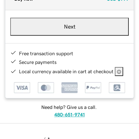
Next
Free transaction support
Secure payments
Local currency available in cart at checkout
Need help? Give us a call.
480-651-9741