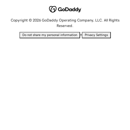
Copyright © 2026 GoDaddy Operating Company, LLC. All Rights
Reserved.
•
Do not share my personal information
Privacy Settings