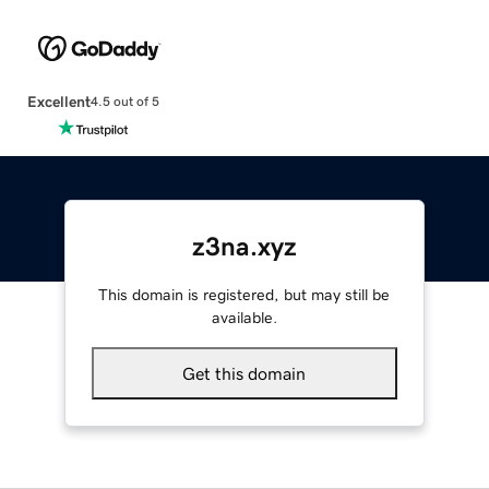
Excellent
4.5 out of 5
z3na.xyz
This domain is registered, but may still be
available.
Get this domain