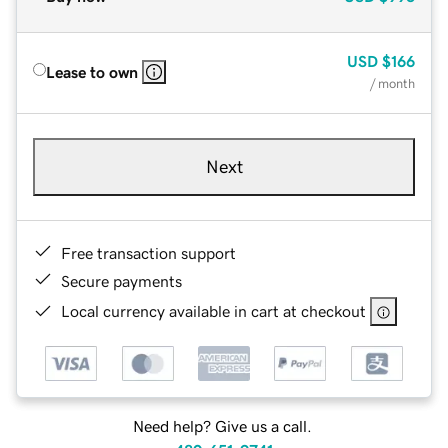
USD
$166
Lease to own
/ month
Next
Free transaction support
Secure payments
Local currency available in cart at checkout
Need help? Give us a call.