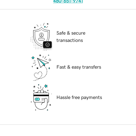
480-651-9741
Safe & secure
transactions
Fast & easy transfers
Hassle free payments