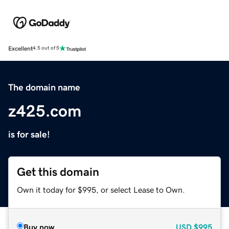
Excellent
4.5 out of 5
The domain name
z425.com
is for sale!
Get this domain
Own it today for $995, or select Lease to Own.
Buy now
USD
$995