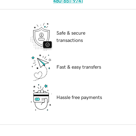
480-651-9741
Safe & secure
transactions
Fast & easy transfers
Hassle free payments