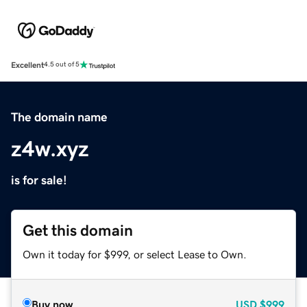
Excellent
4.5 out of 5
The domain name
z4w.xyz
is for sale!
Get this domain
Own it today for $999, or select Lease to Own.
Buy now
USD
$999