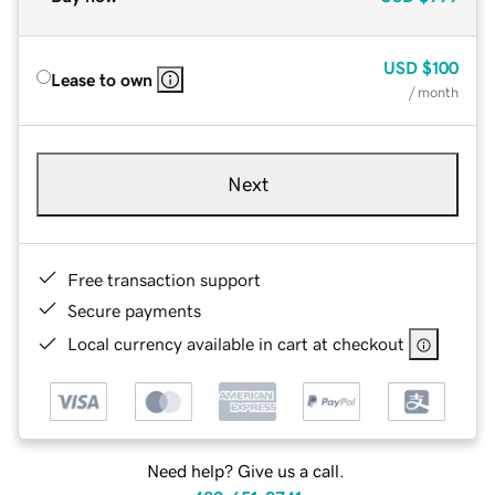
USD
$100
Lease to own
/ month
Next
Free transaction support
Secure payments
Local currency available in cart at checkout
Need help? Give us a call.