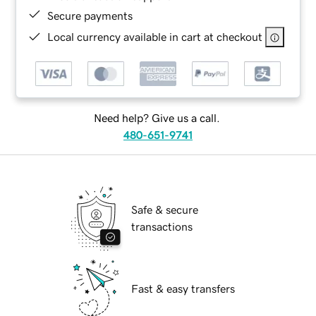
Secure payments
Local currency available in cart at checkout
Need help? Give us a call.
480-651-9741
Safe & secure
transactions
Fast & easy transfers