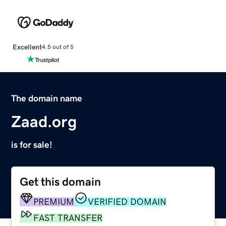
Excellent
4.5 out of 5
The domain name
Zaad.org
is for sale!
Get this domain
PREMIUM
VERIFIED DOMAIN
FAST TRANSFER