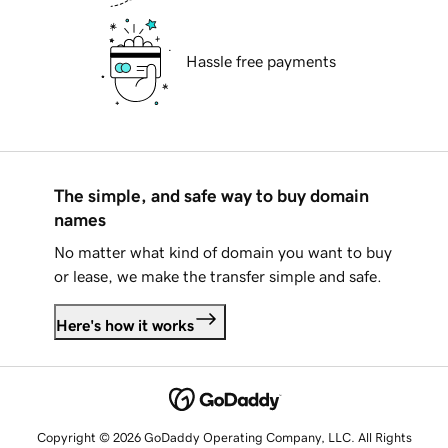
Hassle free payments
The simple, and safe way to buy domain
names
No matter what kind of domain you want to buy
or lease, we make the transfer simple and safe.
Here's how it works
Copyright © 2026 GoDaddy Operating Company, LLC. All Rights