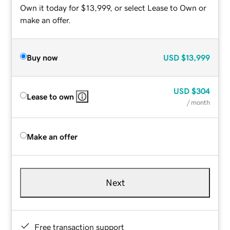
Own it today for $13,999, or select Lease to Own or
make an offer.
Buy now
USD
$13,999
USD
$304
Lease to own
/ month
Make an offer
Next
Free transaction support