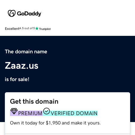
Excellent
4.5 out of 5
The domain name
Zaaz.us
is for sale!
Get this domain
PREMIUM
VERIFIED DOMAIN
Own it today for $1,950 and make it yours.