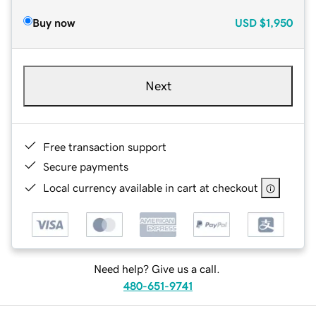
Buy now
USD
$1,950
Next
Free transaction support
Secure payments
Local currency available in cart at checkout
Need help? Give us a call.
480-651-9741