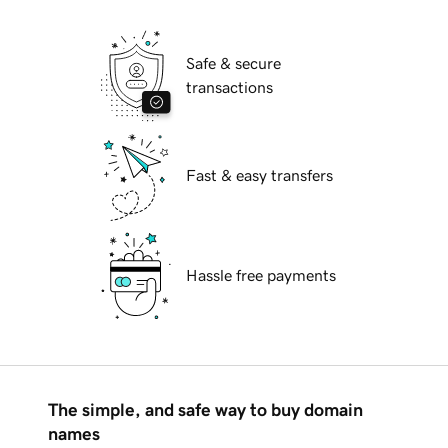
Safe & secure
transactions
Fast & easy transfers
Hassle free payments
The simple, and safe way to buy domain
names