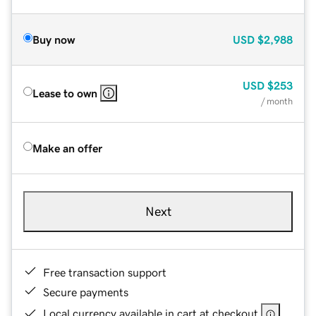
Buy now
USD
$2,988
USD
$253
Lease to own
/ month
Make an offer
Next
Free transaction support
Secure payments
Local currency available in cart at checkout