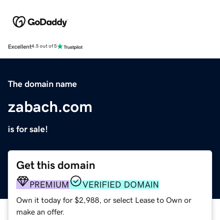
Excellent
4.5 out of 5
The domain name
zabach.com
is for sale!
Get this domain
PREMIUM
VERIFIED DOMAIN
Own it today for $2,988, or select Lease to Own or
make an offer.