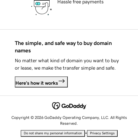
Hassle free payments
The simple, and safe way to buy domain
names
No matter what kind of domain you want to buy
or lease, we make the transfer simple and safe.
Here's how it works
Copyright © 2026 GoDaddy Operating Company, LLC. All Rights
Reserved.
•
Do not share my personal information
Privacy Settings