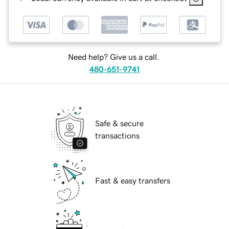
Need help? Give us a call.
480-651-9741
Safe & secure
transactions
Fast & easy transfers