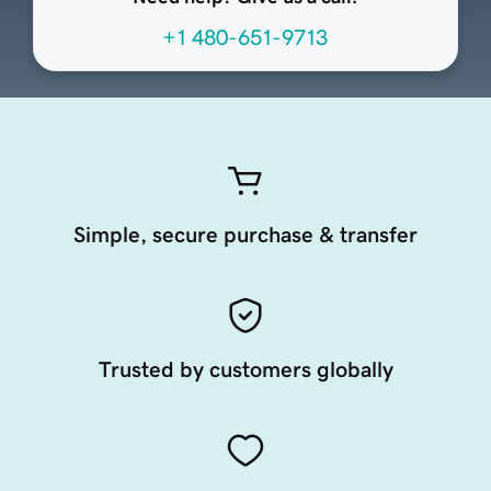
+1 480-651-9713
Simple, secure purchase & transfer
Trusted by customers globally