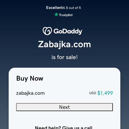
Excellent
4.5 out of 5
Zabajka.com
is for sale!
Buy Now
zabajka.com
$1,499
USD
Next
Need help? Give us a call.