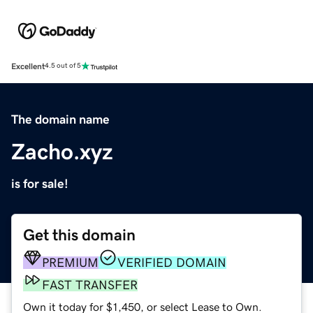
Excellent
4.5 out of 5
The domain name
Zacho.xyz
is for sale!
Get this domain
PREMIUM
VERIFIED DOMAIN
FAST TRANSFER
Own it today for $1,450, or select Lease to Own.