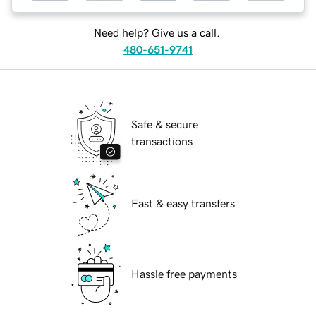
Need help? Give us a call.
480-651-9741
Safe & secure
transactions
Fast & easy transfers
Hassle free payments