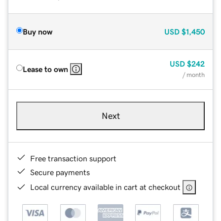
Buy now
USD
$1,450
USD
$242
Lease to own
/ month
Next
Free transaction support
Secure payments
Local currency available in cart at checkout