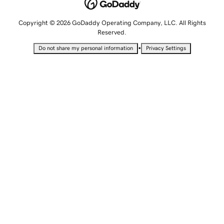
Copyright © 2026 GoDaddy Operating Company, LLC. All Rights
Reserved.
•
Do not share my personal information
Privacy Settings