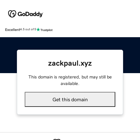
Excellent
4.5 out of 5
zackpaul.xyz
This domain is registered, but may still be
available.
Get this domain