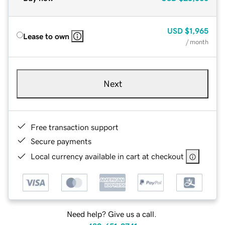
USD
$1,965
Lease to own
/ month
Next
Free transaction support
Secure payments
Local currency available in cart at checkout
Need help? Give us a call.