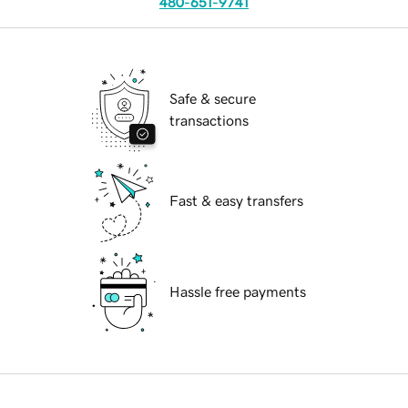
480-651-9741
Safe & secure
transactions
Fast & easy transfers
Hassle free payments