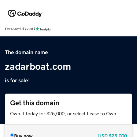
Excellent
4.5 out of 5
The domain name
zadarboat.com
is for sale!
Get this domain
Own it today for $25,000, or select Lease to Own.
Buy now
USD
$25,000