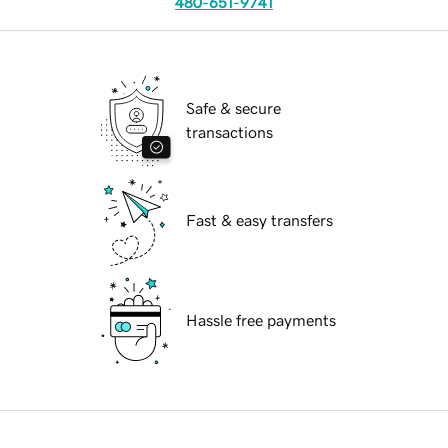
480-651-9741
Safe & secure
transactions
Fast & easy transfers
Hassle free payments