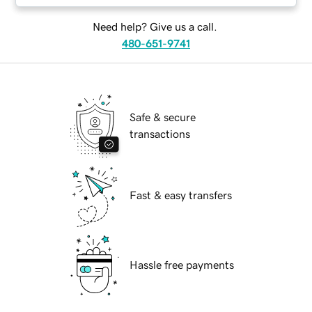
Need help? Give us a call.
480-651-9741
Safe & secure
transactions
Fast & easy transfers
Hassle free payments