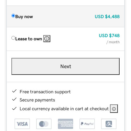
Buy now
USD
$4,488
USD
$748
Lease to own
/ month
Next
Free transaction support
Secure payments
Local currency available in cart at checkout