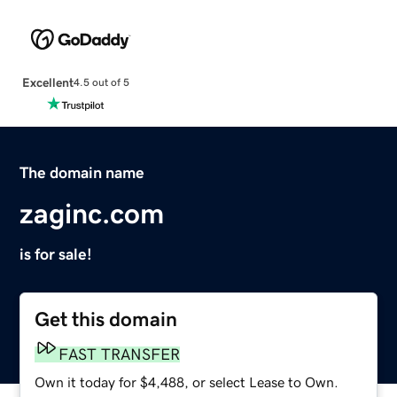
Excellent
4.5 out of 5
The domain name
zaginc.com
is for sale!
Get this domain
FAST TRANSFER
Own it today for $4,488, or select Lease to Own.