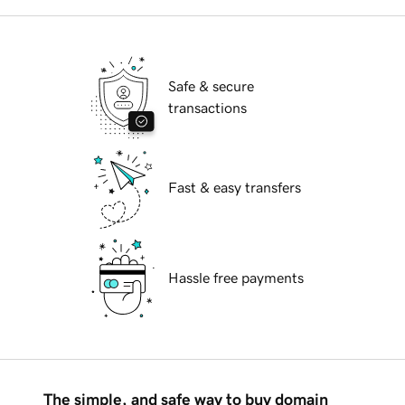
Safe & secure
transactions
Fast & easy transfers
Hassle free payments
The simple, and safe way to buy domain