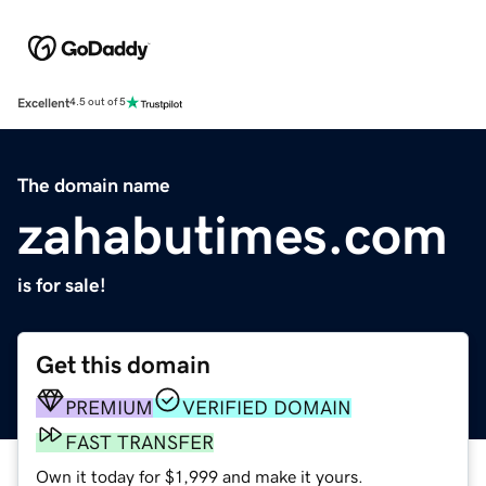
Excellent
4.5 out of 5
The domain name
zahabutimes.com
is for sale!
Get this domain
PREMIUM
VERIFIED DOMAIN
FAST TRANSFER
Own it today for $1,999 and make it yours.