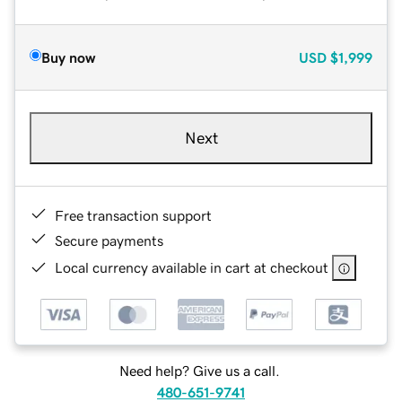
Buy now
USD
$1,999
Next
Free transaction support
Secure payments
Local currency available in cart at checkout
Need help? Give us a call.
480-651-9741