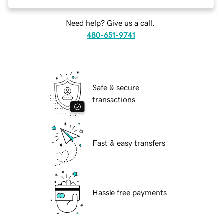
Need help? Give us a call.
480-651-9741
Safe & secure
transactions
Fast & easy transfers
Hassle free payments