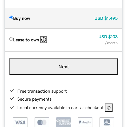
Buy now
USD
$1,495
USD
$103
Lease to own
/ month
Next
Free transaction support
Secure payments
Local currency available in cart at checkout