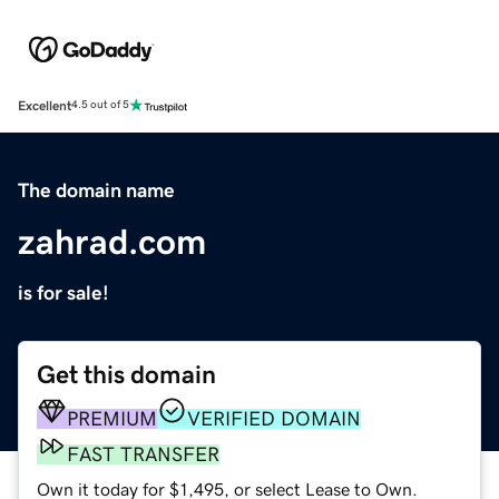
Excellent
4.5 out of 5
The domain name
zahrad.com
is for sale!
Get this domain
PREMIUM
VERIFIED DOMAIN
FAST TRANSFER
Own it today for $1,495, or select Lease to Own.