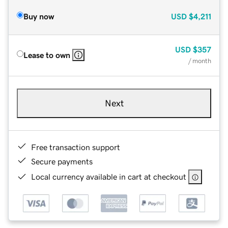
Buy now
USD
$4,211
USD
$357
Lease to own
/ month
Next
Free transaction support
Secure payments
Local currency available in cart at checkout