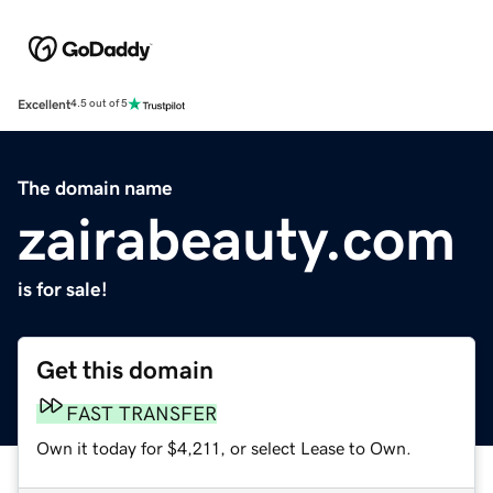
Excellent
4.5 out of 5
The domain name
zairabeauty.com
is for sale!
Get this domain
FAST TRANSFER
Own it today for $4,211, or select Lease to Own.