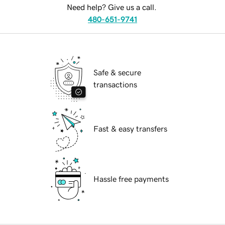
Need help? Give us a call.
480-651-9741
Safe & secure
transactions
Fast & easy transfers
Hassle free payments