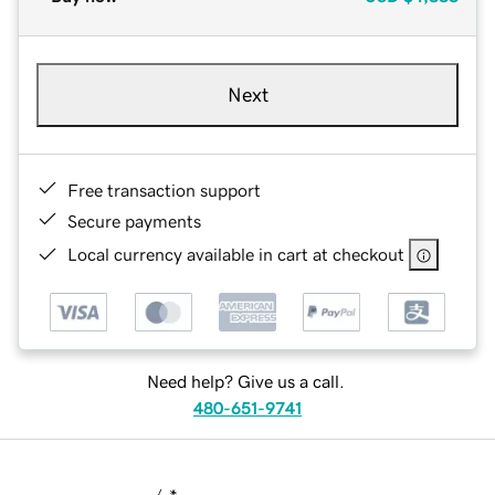
Next
Free transaction support
Secure payments
Local currency available in cart at checkout
Need help? Give us a call.
480-651-9741