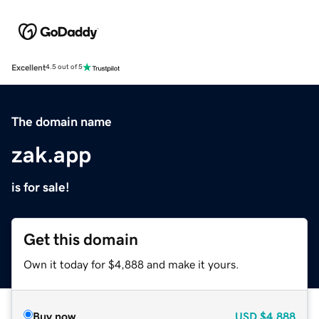
Excellent
4.5 out of 5
The domain name
zak.app
is for sale!
Get this domain
Own it today for $4,888 and make it yours.
Buy now
USD
$4,888