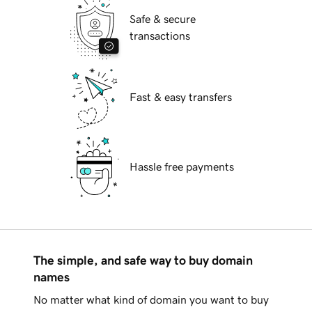
Safe & secure
transactions
Fast & easy transfers
Hassle free payments
The simple, and safe way to buy domain
names
No matter what kind of domain you want to buy