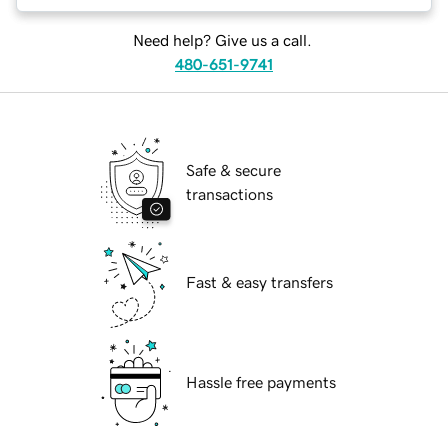
Need help? Give us a call.
480-651-9741
Safe & secure
transactions
Fast & easy transfers
Hassle free payments