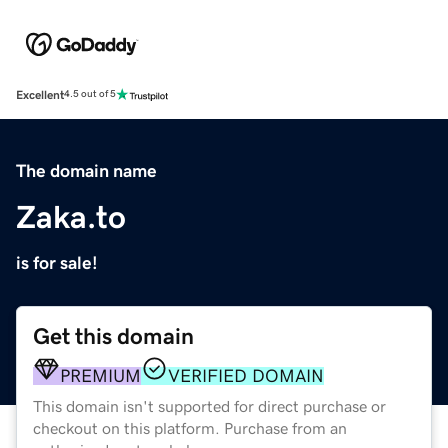
Excellent
4.5 out of 5
The domain name
Zaka.to
is for sale!
Get this domain
PREMIUM
VERIFIED DOMAIN
This domain isn't supported for direct purchase or
checkout on this platform. Purchase from an