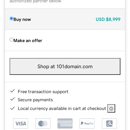
authorized partner below.
Buy now
USD
$8,999
Make an offer
Shop at 101domain.com
Free transaction support
Secure payments
Local currency available in cart at checkout