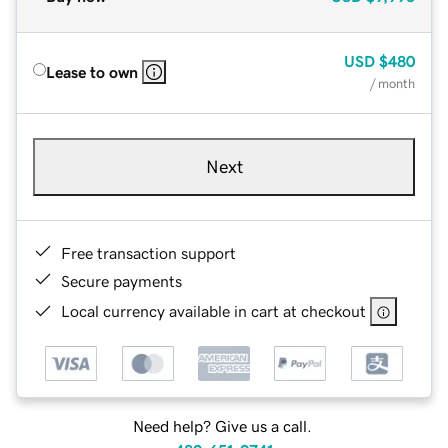
USD
$480
Lease to own
/ month
Next
Free transaction support
Secure payments
Local currency available in cart at checkout
Need help? Give us a call.