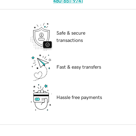
480-651-9741
Safe & secure
transactions
Fast & easy transfers
Hassle free payments