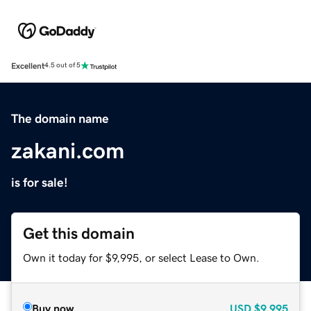
Excellent
4.5 out of 5
The domain name
zakani.com
is for sale!
Get this domain
Own it today for $9,995, or select Lease to Own.
Buy now
USD
$9,995