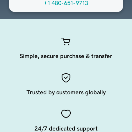
+1 480-651-9713
Simple, secure purchase & transfer
Trusted by customers globally
24/7 dedicated support