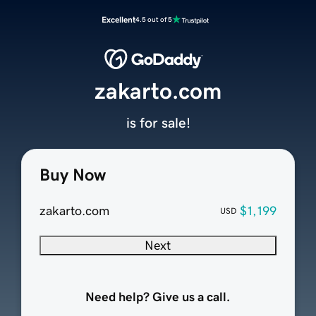
Excellent
4.5 out of 5
zakarto.com
is for sale!
Buy Now
zakarto.com
$1,199
USD
Next
Need help? Give us a call.