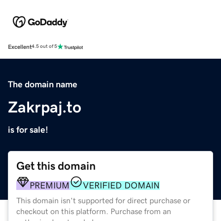
Excellent
4.5 out of 5
The domain name
Zakrpaj.to
is for sale!
Get this domain
PREMIUM
VERIFIED DOMAIN
This domain isn't supported for direct purchase or
checkout on this platform. Purchase from an