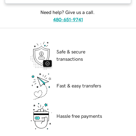
Need help? Give us a call.
480-651-9741
Safe & secure
transactions
Fast & easy transfers
Hassle free payments