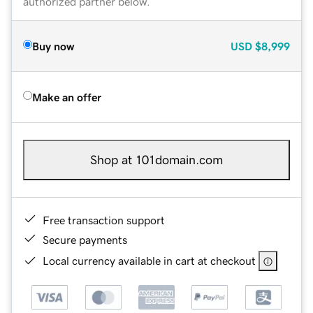
authorized partner below.
Buy now
USD
$8,999
Make an offer
Shop at 101domain.com
Free transaction support
Secure payments
Local currency available in cart at checkout