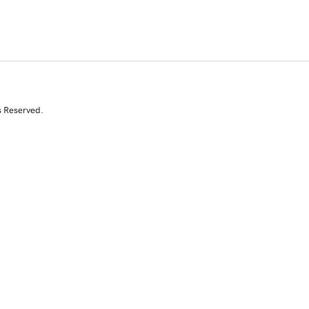
s Reserved.