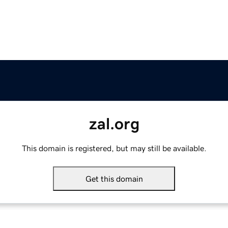
zal.org
This domain is registered, but may still be available.
Get this domain