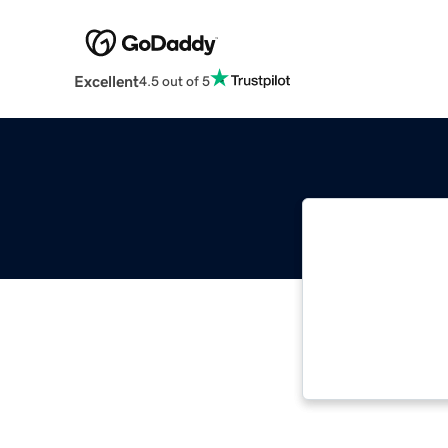
Excellent
4.5 out of 5