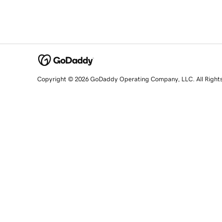
Copyright © 2026 GoDaddy Operating Company, LLC. All Right