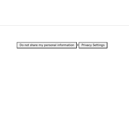
•
Do not share my personal information
Privacy Settings