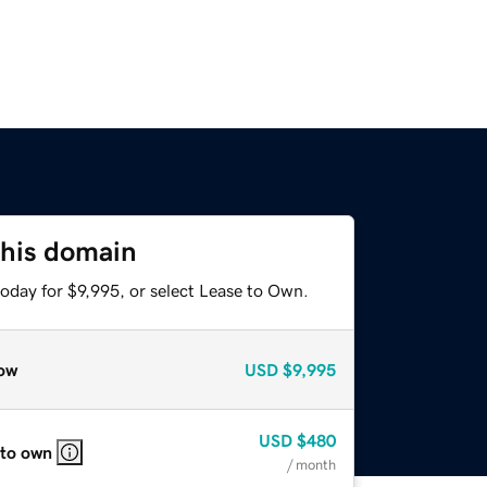
this domain
oday for $9,995, or select Lease to Own.
ow
USD
$9,995
USD
$480
 to own
/ month