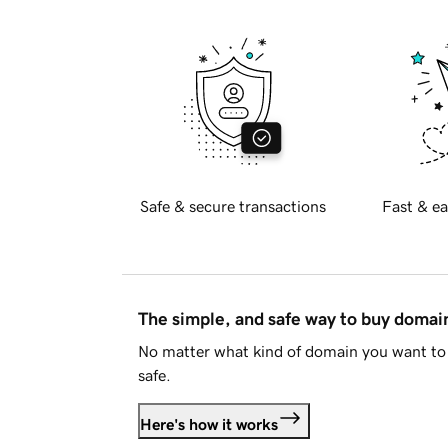
Safe & secure transactions
Fast & ea
The simple, and safe way to buy doma
No matter what kind of domain you want to 
safe.
Here's how it works