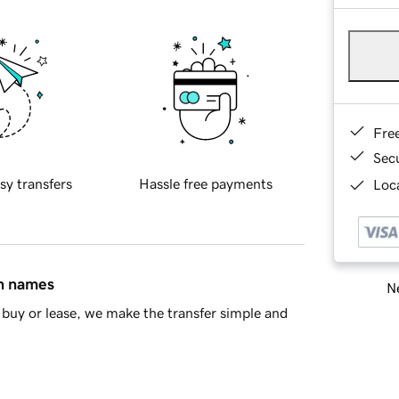
Fre
Sec
sy transfers
Hassle free payments
Loca
in names
Ne
buy or lease, we make the transfer simple and