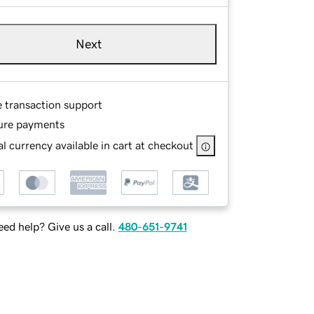
Next
e transaction support
ure payments
l currency available in cart at checkout
ed help? Give us a call.
480-651-9741