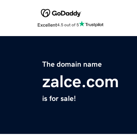
Excellent
4.5 out of 5
The domain name
zalce.com
is for sale!