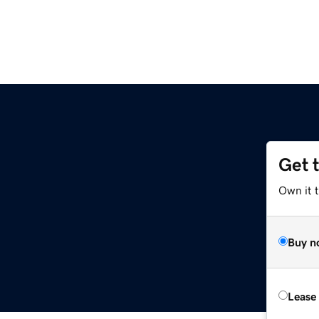
Get 
Own it t
Buy n
Lease