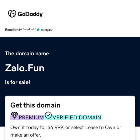
Excellent
4.5 out of 5
The domain name
Zalo.Fun
is for sale!
Get this domain
PREMIUM
VERIFIED DOMAIN
Own it today for $6,999, or select Lease to Own or
make an offer.