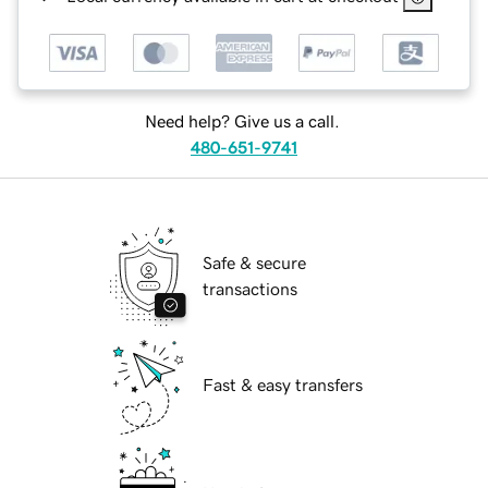
Need help? Give us a call.
480-651-9741
Safe & secure
transactions
Fast & easy transfers