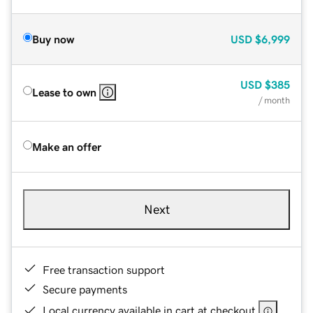
Buy now
USD
$6,999
USD
$385
Lease to own
/ month
Make an offer
Next
Free transaction support
Secure payments
Local currency available in cart at checkout