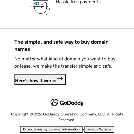
Hassle free payments
The simple, and safe way to buy domain
names
No matter what kind of domain you want to buy
or lease, we make the transfer simple and safe.
Here's how it works
Copyright © 2026 GoDaddy Operating Company, LLC. All Rights
Reserved.
•
Do not share my personal information
Privacy Settings